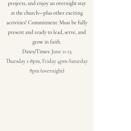
projects, and enjoy an overnight stay
at the church—plus other exciting
activities! Commitment: Must be fully
present and ready to lead, serve, and
grow in faith.
Dates/Times:
June 11-13
Thursday 1-8pm, Friday 4pm-Saturday
8pm (overnight)