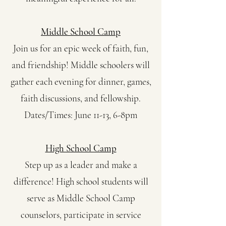
Middle School Camp
Join us for an epic week of faith, fun,
and friendship! Middle schoolers will
gather each evening for dinner, games,
faith discussions, and fellowship.
Dates/Times: June 11-13, 6-8pm
High School Camp
Step up as a leader and make a
difference! High school students will
serve as Middle School Camp
counselors, participate in service