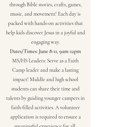
through Bible stories, crafts, games,
music, and movement! Each day is
packed with hands-on activities that
help kids discover Jesus in a joyful and
engaging way.
Dates/Times: June 8-11, 9am-12pm
MS/HS Leaders:
Serve as a Faith
Camp leader and make a lasting
impact! Middle and high school
students can share their time and
talents by guiding younger campers in
faith-filled activities. A volunteer
application is required to ensure a
meaningful experience for all.