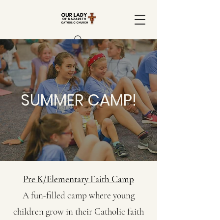
SUMMER CAMP!
Pre K/Elementary Faith Camp
A fun-filled camp where young
children grow in their Catholic faith