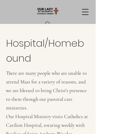
Hospital/Homeb
ound
There are many people who are unable to
attend Mass for a variety of reasons, and
we are blessed to bring Christ's presence
to them through our pastoral care
ministries.
Our Hospital Ministry visits Catholics at
Carilion Hospital, rotating weekly with
Basilica of Saint Andrew. We also