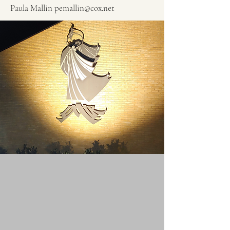
Paula Mallin
pemallin@cox.net