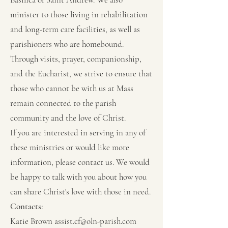
minister to those living in rehabilitation
and long-term care facilities, as well as
parishioners who are homebound.
Through visits, prayer, companionship,
and the Eucharist, we strive to ensure that
those who cannot be with us at Mass
remain connected to the parish
community and the love of Christ.
If you are interested in serving in any of
these ministries or would like more
information, please contact us. We would
be happy to talk with you about how you
can share Christ's love with those in need.
Contacts:
Katie Brown
assist.cf@oln-parish.com