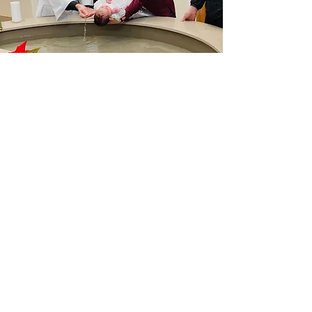
"Baptism is the sacrament of faith. But Faith
needs the community of believers.
It is only within the faith of the Church that
each of the faithful can believe.
The faith required for Baptism is not a perfect
and mature faith,
but a beginning that is called to develop."
-Catechism of the Catholic Church
Paragraph 1123