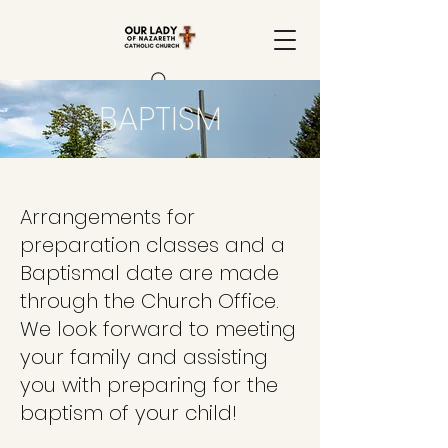
BAPTISM
Arrangements for
preparation classes and a
Baptismal date are made
through the Church Office.
We look forward to meeting
your family and assisting
you with preparing for the
baptism of your child!