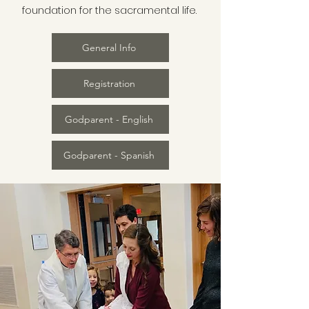
foundation for the sacramental life.
General Info
Registration
Godparent - English
Godparent - Spanish