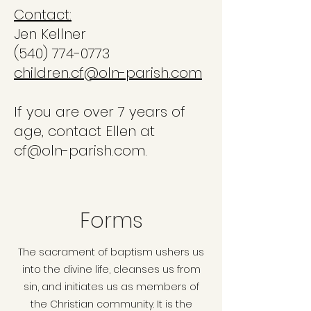
Contact:
Jen Kellner
(540) 774-0773
children.cf@oln-parish.com
If you are over 7 years of
age, contact Ellen at
cf@oln-parish.com.
Forms
The sacrament of baptism ushers us
into the divine life, cleanses us from
sin, and initiates us as members of
the Christian community. It is the