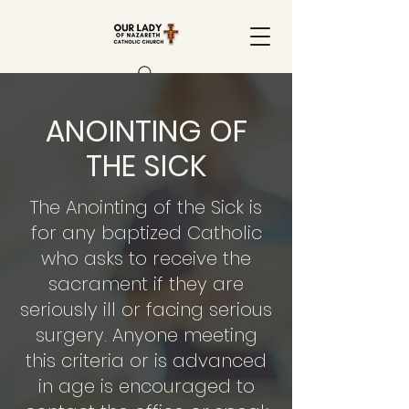
ANOINTING OF
THE SICK
The Anointing of the Sick is
for any baptized Catholic
who asks to receive the
sacrament if they are
seriously ill or facing serious
surgery. Anyone meeting
this criteria or is advanced
in age is encouraged to