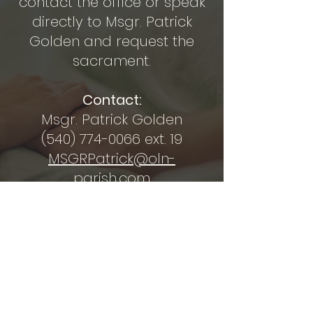
contact the office or speak
directly to Msgr. Patrick
Golden and request the
sacrament.
Contact:
Msgr. Patrick Golden
(540) 774-0066
ext. 19
MSGRPatrick@oln-
parish.com
OUR LADY OF NAZARETH
CATHOLIC CHURCH
secretary@oln-parish.com