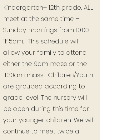
Kindergarten– 12th grade, ALL
meet at the same time –
Sunday mornings from 10:00–
11:15am. This schedule will
allow your family to attend
either the 9am mass or the
11:30am mass. Children/Youth
are grouped according to
grade level. The nursery will
be open during this time for
your younger children. We will
continue to meet twice a