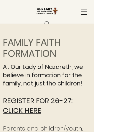
FAMILY FAITH
FORMATION
At Our Lady of Nazareth, we
believe in formation for the
family, not just the children!
REGISTER FOR 26-27:
CLICK HERE
Parents and children/youth,