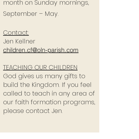
month on Sunday mornings,
September – May.
Contact:
Jen Kellner
children.cf@oln-parish.com
TEACHING OUR CHILDREN
God gives us many gifts to
build the Kingdom. If you feel
called to teach in any area of
our faith formation programs,
please contact Jen.